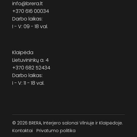
info@brera.lt
+370 616 00034
Darbo laikas:
I - V: 09 - 18 val.
Klaipėda
Lietuvininkų a. 4
+370 682 52434
Darbo laikas:
I - V: 11 - 18 val.
© 2026 BRERA, Interjero salonai Vilniuje ir Klaipėdoje.
Kontaktai
Privatumo politika