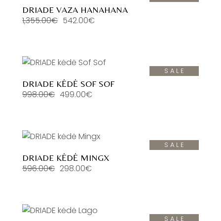
DRIADE VAZA HANAHANA
1,355.00
€
542.00
€
Original
Current
price
price
was:
is:
1,355.00€.
542.00€.
SALE
DRIADE KĖDĖ SOF SOF
998.00
€
499.00
€
Original
Current
price
price
was:
is:
998.00€.
499.00€.
SALE
DRIADE KĖDĖ MINGX
596.00
€
298.00
€
Original
Current
price
price
was:
is:
596.00€.
298.00€.
SALE