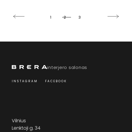
1
2
3
interjero salonas
INSTAGRAM
FACEBOOK
Vilnius
Lenktoji g. 34