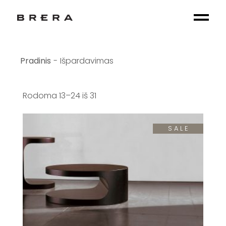
Skip
to
the
content
Išpardavimas
Rodoma 13–24 iš 31
SALE