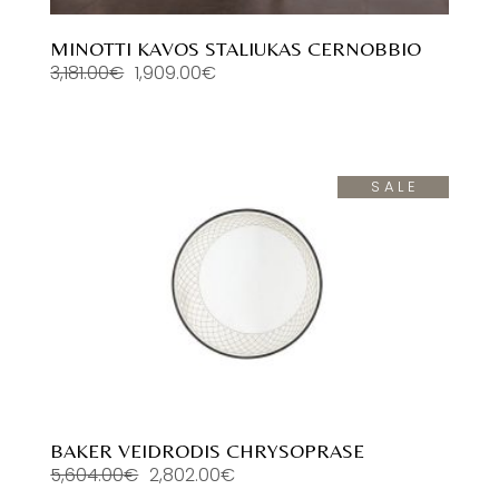
MINOTTI KAVOS STALIUKAS CERNOBBIO
3,181.00
€
1,909.00
€
Original
Current
price
price
was:
is:
3,181.00€.
1,909.00€.
SALE
BAKER VEIDRODIS CHRYSOPRASE
5,604.00
€
2,802.00
€
Original
Current