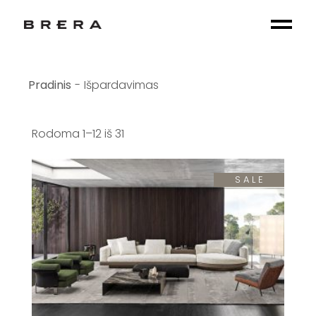
Skip
to
the
content
Išpardavimas
Rodoma 1–12 iš 31
SALE