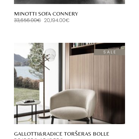
MINOTTI SOFA CONNERY
33,656.00
€
20,194.00
€
Original
Current
price
price
was:
is:
33,656.00€.
20,194.00€.
SALE
GALLOTTI&RADICE TORŠERAS BOLLE