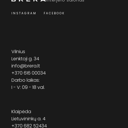
INSTAGRAM
FACEBOOK
Vilnius
Lenktoji g. 34
info@brera.lt
+370 616 00034
Darbo laikas:
I - V: 09 - 18 val.
Klaipėda
Lietuvininkų a. 4
+370 682 52434