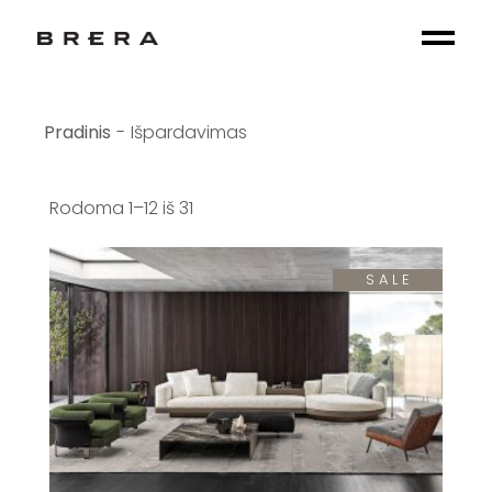
Skip
to
the
content
Išpardavimas
Rodoma 1–12 iš 31
SALE