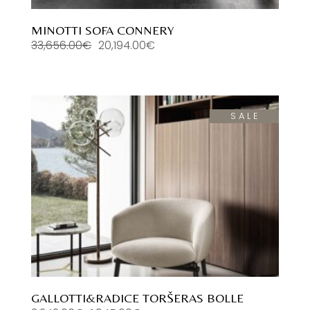
MINOTTI SOFA CONNERY
33,656.00
€
20,194.00
€
Original
Current
price
price
was:
is:
33,656.00€.
20,194.00€.
SALE
GALLOTTI&RADICE TORŠERAS BOLLE