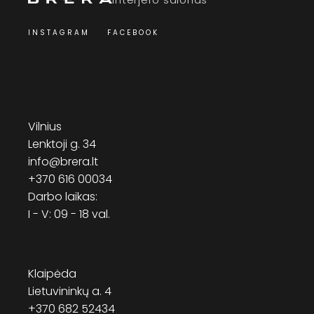
INSTAGRAM
FACEBOOK
Vilnius
Lenktoji g. 34
info@brera.lt
+370 616 00034
Darbo laikas:
I - V: 09 - 18 val.
Klaipėda
Lietuvininkų a. 4
+370 682 52434