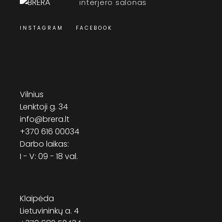
interjero salonas
INSTAGRAM
FACEBOOK
Vilnius
Lenktoji g. 34
info@brera.lt
+370 616 00034
Darbo laikas:
I - V: 09 - 18 val.
Klaipėda
Lietuvininkų a. 4