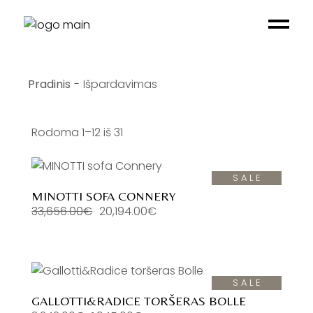
Skip
to
the
content
Išpardavimas
Rodoma 1–12 iš 31
SALE
MINOTTI SOFA CONNERY
33,656.00
€
20,194.00
€
Original
Current
price
price
was:
is:
33,656.00€.
20,194.00€.
SALE
GALLOTTI&RADICE TORŠERAS BOLLE